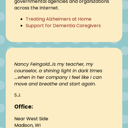
governmental agencies and organizations
across the Internet.
Treating Alzheimers at Home
Support for Dementia Caregivers
Nancy Feingold…is my teacher, my
counselor, a shining light in dark times
….when in her company I feel like I can
move and breathe and start again.
S.J.
Office:
Near West Side
Madison, WI