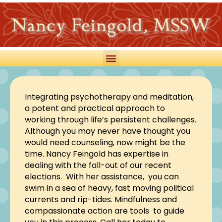
Integrating psychotherapy and meditation,
a potent and practical approach to
working through life’s persistent challenges.
Although you may never have thought you
would need counseling, now might be the
time. Nancy Feingold has expertise in
dealing with the fall-out of our recent
elections. With her assistance, you can
swim in a sea of heavy, fast moving political
currents and rip-tides. Mindfulness and
compassionate action are tools to guide