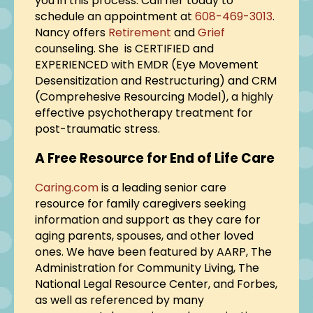
you in this process. Call her today to
schedule an appointment at
608-469-3013
.
Nancy offers
Retirement
and
Grief
counseling. She is CERTIFIED and
EXPERIENCED with EMDR (Eye Movement
Desensitization and Restructuring) and CRM
(Comprehesive Resourcing Model), a highly
effective psychotherapy treatment for
post-traumatic stress.
A Free Resource for End of Life Care
Caring.com
is a leading senior care
resource for family caregivers seeking
information and support as they care for
aging parents, spouses, and other loved
ones. We have been featured by AARP, The
Administration for Community Living, The
National Legal Resource Center, and Forbes,
as well as referenced by many